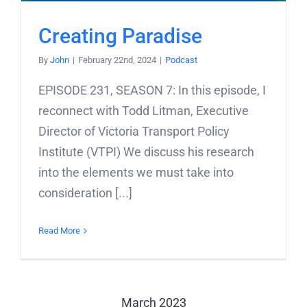
Creating Paradise
By
John
|
February 22nd, 2024
|
Podcast
EPISODE 231, SEASON 7: In this episode, I
reconnect with Todd Litman, Executive
Director of Victoria Transport Policy
Institute (VTPI) We discuss his research
into the elements we must take into
consideration [...]
Read More
March 2023