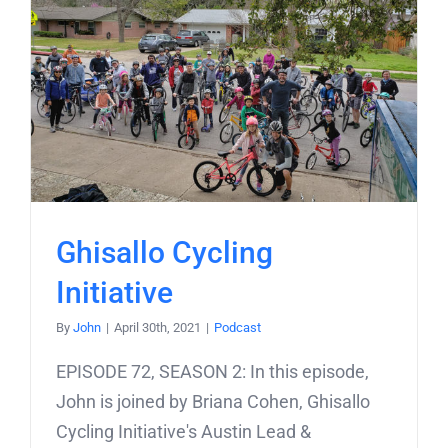
Ghisallo Cycling
Initiative
By
John
|
April 30th, 2021
|
Podcast
EPISODE 72, SEASON 2: In this episode,
John is joined by Briana Cohen, Ghisallo
Cycling Initiative's Austin Lead &