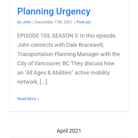
Planning Urgency
By
John
|
December 17th, 2021
|
Podcast
EPISODE 103, SEASON 3: In this episode,
John connects with Dale Bracewell,
Transportation Planning Manager with the
City of Vancouver, BC They discuss how
an "All Ages & Abilities" active mobility
network, [...]
Read More
April 2021