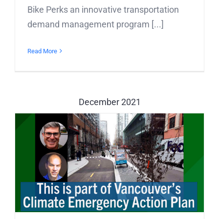
Bike Perks an innovative transportation
demand management program [...]
Read More
December 2021