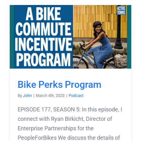
Bike Perks Program
By
John
|
March 4th, 2023
|
Podcast
EPISODE 177, SEASON 5: In this episode, I
connect with Ryan Birkicht, Director of
Enterprise Partnerships for the
PeopleForBikes We discuss the details of