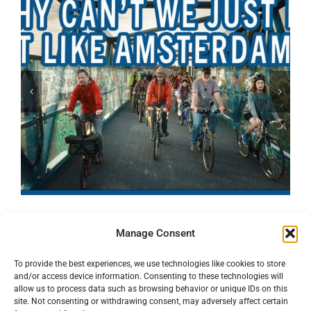
Manage Consent
To provide the best experiences, we use technologies like cookies to store
and/or access device information. Consenting to these technologies will
allow us to process data such as browsing behavior or unique IDs on this
site. Not consenting or withdrawing consent, may adversely affect certain