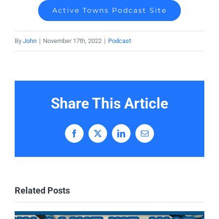
Active Towns Podcast Site
By
John
|
November 17th, 2022
|
Podcast
Share This Article
Facebook
X
LinkedIn
Email
Related Posts