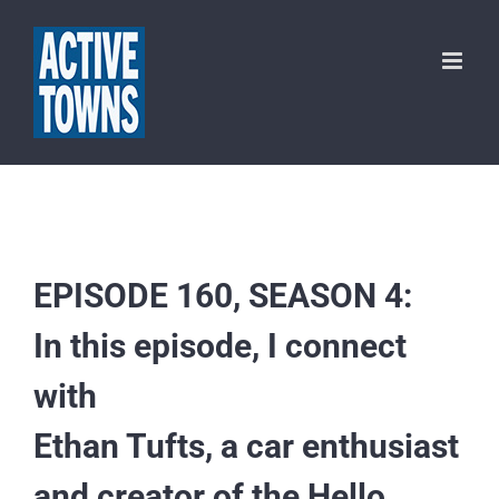
Skip
to
content
EPISODE 160, SEASON 4:
In this episode, I connect
with
Ethan Tufts, a car enthusiast
and creator of the Hello