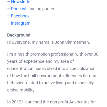
–
Newsletter
–
Podcast
landing pages
–
Facebook
–
Instagram
Background:
Hi Everyone, my name is John Simmerman.
I’m a health promotion professional with over 30
years of experience and my area of
concentration has evolved into a specialization
of how the built environment influences human
behavior related to active living and especially
active mobility.
In 2012 I launched the non-profit Advocates for