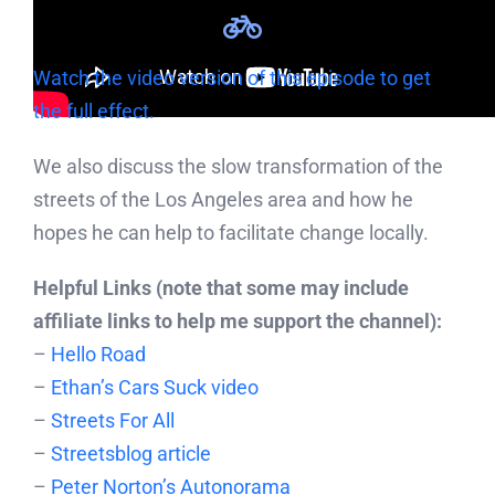
Watch the video version of this episode to get
the full effect.
We also discuss the slow transformation of the
streets of the Los Angeles area and how he
hopes he can help to facilitate change locally.
Helpful Links (note that some may include
affiliate links to help me support the channel):
–
Hello Road
–
Ethan’s Cars Suck video
–
Streets For All
–
Streetsblog article
–
Peter Norton’s Autonorama