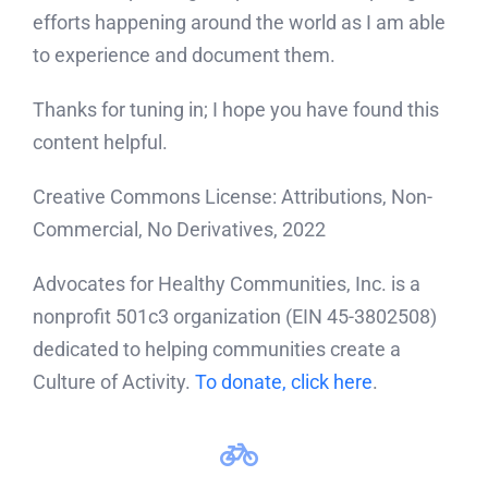
efforts happening around the world as I am able
to experience and document them.
Thanks for tuning in; I hope you have found this
content helpful.
Creative Commons License: Attributions, Non-
Commercial, No Derivatives, 2022
Advocates for Healthy Communities, Inc. is a
nonprofit 501c3 organization (EIN 45-3802508)
dedicated to helping communities create a
Culture of Activity.
To donate, click here
.