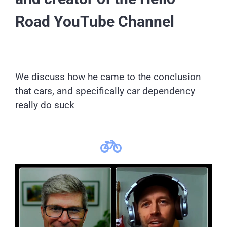
Road YouTube Channel
We discuss how he came to the conclusion
that cars, and specifically car dependency
really do suck