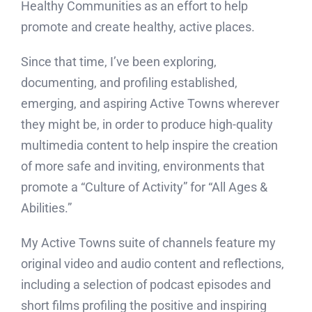
Healthy Communities as an effort to help
promote and create healthy, active places.
Since that time, I’ve been exploring,
documenting, and profiling established,
emerging, and aspiring Active Towns wherever
they might be, in order to produce high-quality
multimedia content to help inspire the creation
of more safe and inviting, environments that
promote a “Culture of Activity” for “All Ages &
Abilities.”
My Active Towns suite of channels feature my
original video and audio content and reflections,
including a selection of podcast episodes and
short films profiling the positive and inspiring