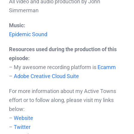
All video and audio production by John
Simmerman
Music:
Epidemic Sound
Resources used during the production of this
episode:
– My awesome recording platform is
Ecamm
–
Adobe Creative Cloud Suite
For more information about my Active Towns
effort or to follow along, please visit my links
below:
–
Website
–
Twitter