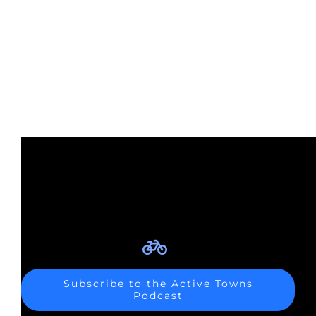
Subscribe to the Active Towns
Podcast