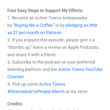
Four Easy Steps to Support My Efforts:
1. Become an Active Towns Ambassador
by
“Buying Me a Coffee”
or by
pledging as little
as $1 per month on Patreon
2. If you enjoyed this episode, please give it a
“thumbs up,” leave a review on Apple Podcasts,
and share it with a friend.
3. Subscribe to the podcast on your preferred
listening platform and the
Active Towns YouTube
Channel
4. Pick up some
Active Towns
#StreetsAreForPeople Merch
at my store
Credits: