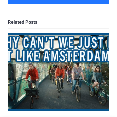
Related Posts