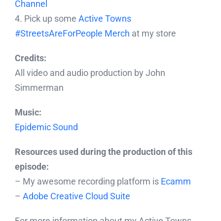
Channel
4. Pick up some
Active Towns
#StreetsAreForPeople Merch
at my store
Credits:
All video and audio production by John
Simmerman
Music:
Epidemic Sound
Resources used during the production of this
episode:
– My awesome recording platform is
Ecamm
–
Adobe Creative Cloud Suite
For more information about my Active Towns