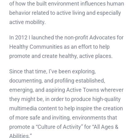
of how the built environment influences human
behavior related to active living and especially
active mobility.
In 2012 I launched the non-profit Advocates for
Healthy Communities as an effort to help
promote and create healthy, active places.
Since that time, I’ve been exploring,
documenting, and profiling established,
emerging, and aspiring Active Towns wherever
they might be, in order to produce high-quality
multimedia content to help inspire the creation
of more safe and inviting, environments that
promote a “Culture of Activity” for “All Ages &
Abilities.”