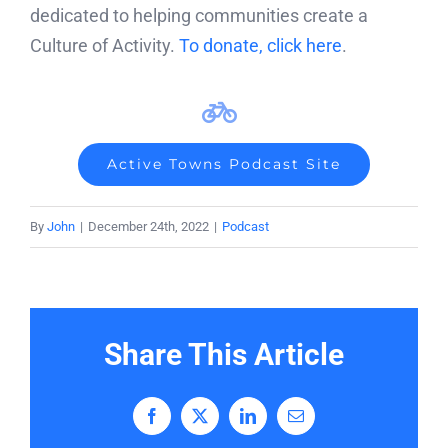
dedicated to helping communities create a
Culture of Activity.
To donate, click here
.
Active Towns Podcast Site
By
John
|
December 24th, 2022
|
Podcast
Share This Article
Facebook
X
LinkedIn
Email