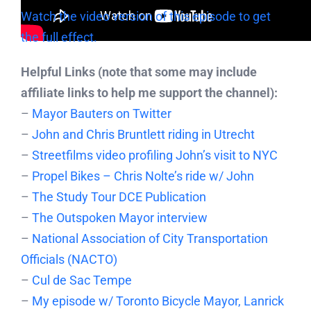
Watch the video version of this episode to get
the full effect.
Helpful Links (note that some may include
affiliate links to help me support the channel):
–
Mayor Bauters on Twitter
–
John and Chris Bruntlett riding in Utrecht
–
Streetfilms video profiling John’s visit to NYC
–
Propel Bikes – Chris Nolte’s ride w/ John
–
The Study Tour DCE Publication
–
The Outspoken Mayor interview
–
National Association of City Transportation
Officials (NACTO)
–
Cul de Sac Tempe
–
My episode w/ Toronto Bicycle Mayor, Lanrick