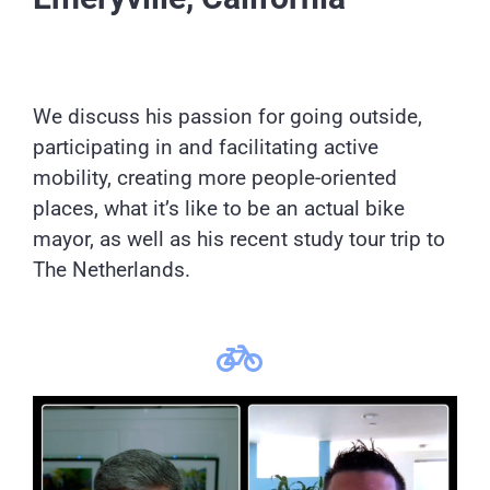
We discuss his passion for going outside,
participating in and facilitating active
mobility, creating more people-oriented
places, what it’s like to be an actual bike
mayor, as well as his recent study tour trip to
The Netherlands.