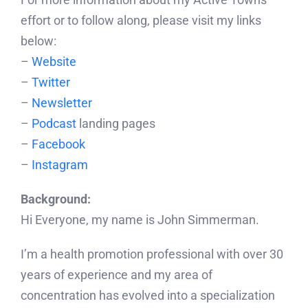
effort or to follow along, please visit my links
below:
–
Website
–
Twitter
–
Newsletter
–
Podcast
landing pages
–
Facebook
–
Instagram
Background:
Hi Everyone, my name is John Simmerman.
I’m a health promotion professional with over 30
years of experience and my area of
concentration has evolved into a specialization