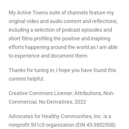
My Active Towns suite of channels feature my
original video and audio content and reflections,
including a selection of podcast episodes and
short films profiling the positive and inspiring
efforts happening around the world as I am able
to experience and document them.
Thanks for tuning in; I hope you have found this
content helpful.
Creative Commons License: Attributions, Non-
Commercial, No Derivatives, 2022
Advocates for Healthy Communities, Inc. is a
nonprofit 501c3 organization (EIN 45-3802508)