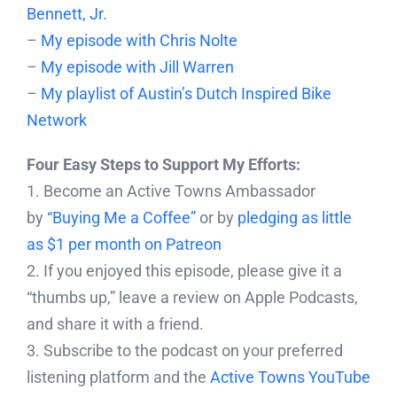
Bennett, Jr.
–
My episode with Chris Nolte
–
My episode with Jill Warren
–
My playlist of Austin’s Dutch Inspired Bike
Network
Four Easy Steps to Support My Efforts:
1. Become an Active Towns Ambassador
by
“Buying Me a Coffee”
or by
pledging as little
as $1 per month on Patreon
2. If you enjoyed this episode, please give it a
“thumbs up,” leave a review on Apple Podcasts,
and share it with a friend.
3. Subscribe to the podcast on your preferred
listening platform and the
Active Towns YouTube