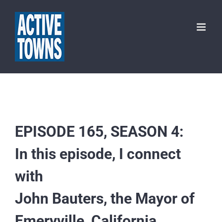
Skip
to
content
EPISODE 165, SEASON 4:
In this episode, I connect
with
John Bauters, the Mayor of
Emeryville, California