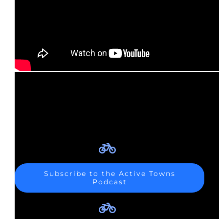
Subscribe to the Active Towns
Podcast