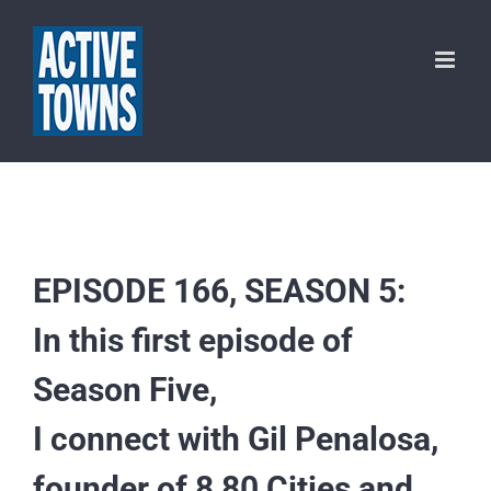
Skip
to
content
EPISODE 166, SEASON 5:
In this first episode of
Season Five,
I connect with Gil Penalosa,
founder of 8 80 Cities and