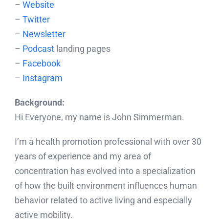
–
Website
–
Twitter
–
Newsletter
–
Podcast
landing pages
–
Facebook
–
Instagram
Background:
Hi Everyone, my name is John Simmerman.
I’m a health promotion professional with over 30
years of experience and my area of
concentration has evolved into a specialization
of how the built environment influences human
behavior related to active living and especially
active mobility.