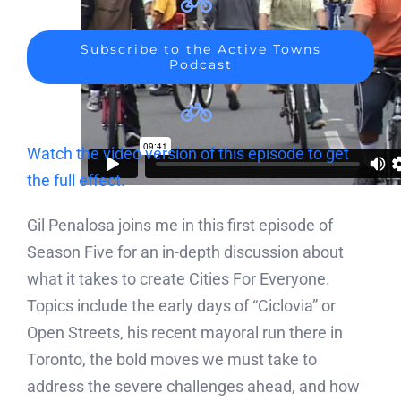
Subscribe to the Active Towns
Podcast
Watch the video version of this episode to get
the full effect.
Gil Penalosa joins me in this first episode of
Season Five for an in-depth discussion about
what it takes to create Cities For Everyone.
Topics include the early days of “Ciclovia” or
Open Streets, his recent mayoral run there in
Toronto, the bold moves we must take to
address the severe challenges ahead, and how