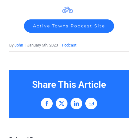
Active Towns Podcast Site
By
John
|
January 5th, 2023
|
Podcast
Share This Article
Facebook
X
LinkedIn
Email