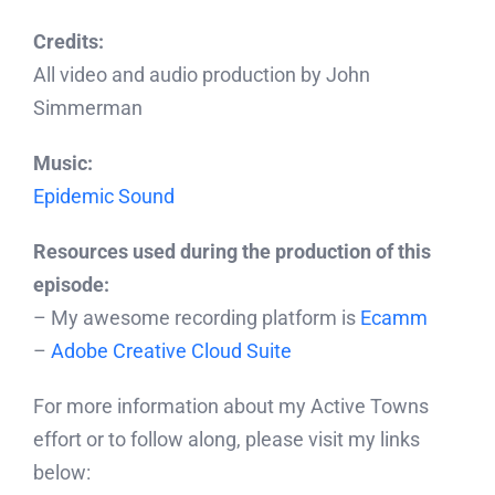
Credits:
All video and audio production by John
Simmerman
Music:
Epidemic Sound
Resources used during the production of this
episode:
– My awesome recording platform is
Ecamm
–
Adobe Creative Cloud Suite
For more information about my Active Towns
effort or to follow along, please visit my links
below: