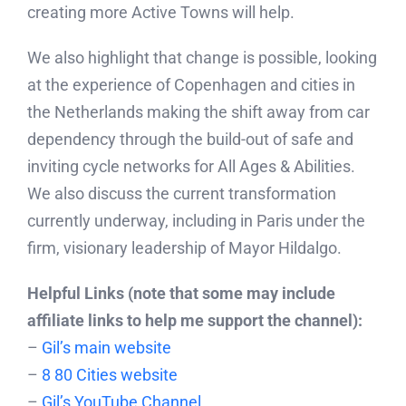
creating more Active Towns will help.
We also highlight that change is possible, looking
at the experience of Copenhagen and cities in
the Netherlands making the shift away from car
dependency through the build-out of safe and
inviting cycle networks for All Ages & Abilities.
We also discuss the current transformation
currently underway, including in Paris under the
firm, visionary leadership of Mayor Hildalgo.
Helpful Links (note that some may include
affiliate links to help me support the channel):
–
Gil’s main website
–
8 80 Cities website
–
Gil’s YouTube Channel