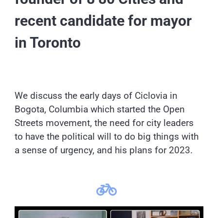
recent candidate for mayor
in Toronto
We discuss the early days of Ciclovia in
Bogota, Columbia which started the Open
Streets movement, the need for city leaders
to have the political will to do big things with
a sense of urgency, and his plans for 2023.