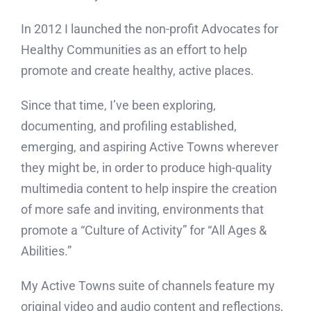
In 2012 I launched the non-profit Advocates for
Healthy Communities as an effort to help
promote and create healthy, active places.
Since that time, I’ve been exploring,
documenting, and profiling established,
emerging, and aspiring Active Towns wherever
they might be, in order to produce high-quality
multimedia content to help inspire the creation
of more safe and inviting, environments that
promote a “Culture of Activity” for “All Ages &
Abilities.”
My Active Towns suite of channels feature my
original video and audio content and reflections,