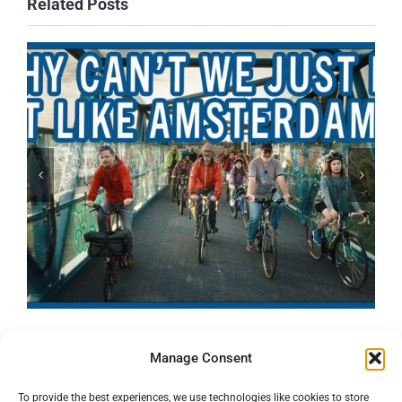
Related Posts
Manage Consent
To provide the best experiences, we use technologies like cookies to store