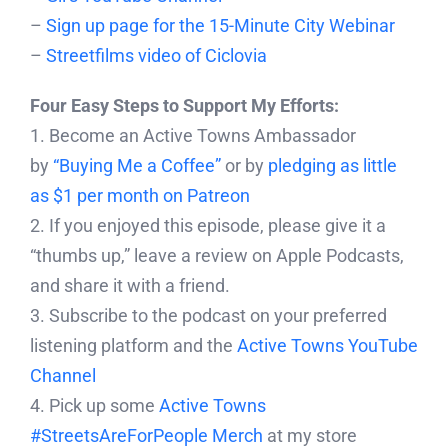
–
Sign up page for the 15-Minute City Webinar
–
Streetfilms video of Ciclovia
Four Easy Steps to Support My Efforts:
1. Become an Active Towns Ambassador
by
“Buying Me a Coffee”
or by
pledging as little
as $1 per month on Patreon
2. If you enjoyed this episode, please give it a
“thumbs up,” leave a review on Apple Podcasts,
and share it with a friend.
3. Subscribe to the podcast on your preferred
listening platform and the
Active Towns YouTube
Channel
4. Pick up some
Active Towns
#StreetsAreForPeople Merch
at my store