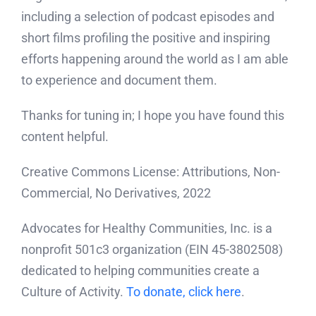
including a selection of podcast episodes and
short films profiling the positive and inspiring
efforts happening around the world as I am able
to experience and document them.
Thanks for tuning in; I hope you have found this
content helpful.
Creative Commons License: Attributions, Non-
Commercial, No Derivatives, 2022
Advocates for Healthy Communities, Inc. is a
nonprofit 501c3 organization (EIN 45-3802508)
dedicated to helping communities create a
Culture of Activity.
To donate, click here
.