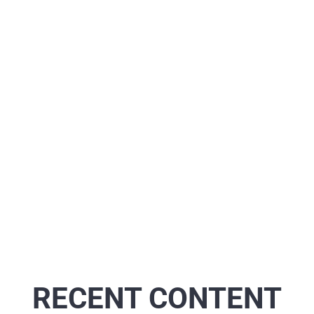
RECENT CONTENT