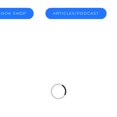
BOOK SHOP
ARTICLES/PODCAST
Loading...