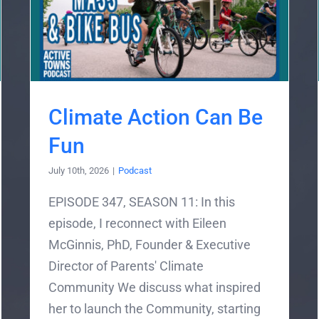
Climate Action Can Be
Fun
July 10th, 2026
|
Podcast
EPISODE 347, SEASON 11: In this
episode, I reconnect with Eileen
McGinnis, PhD, Founder & Executive
Director of Parents' Climate
Community We discuss what inspired
her to launch the Community, starting