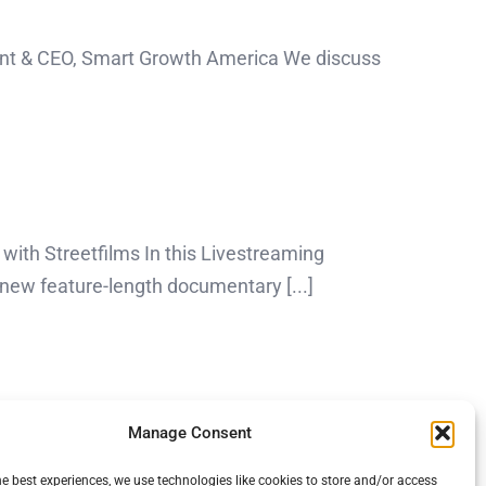
dent & CEO, Smart Growth America We discuss
with Streetfilms In this Livestreaming
new feature-length documentary [...]
Manage Consent
he best experiences, we use technologies like cookies to store and/or access