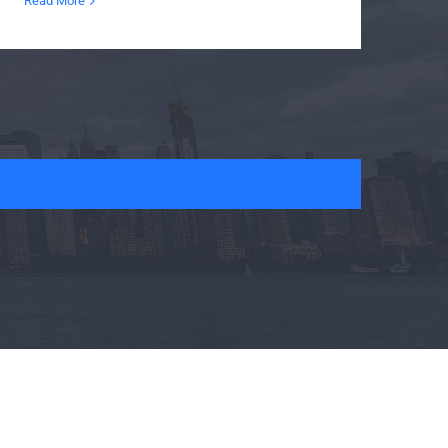
Read More