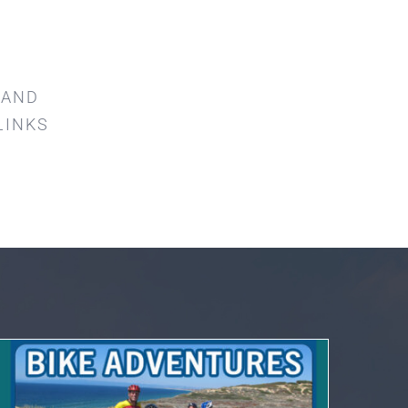
 AND
LINKS