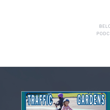
BEL
PODC