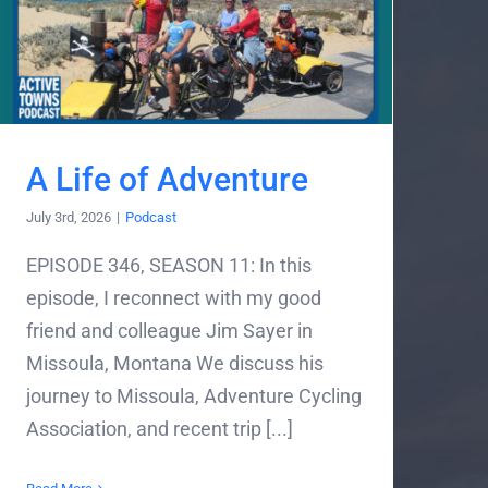
A Life of Adventure
July 3rd, 2026
|
Podcast
EPISODE 346, SEASON 11: In this
episode, I reconnect with my good
friend and colleague Jim Sayer in
Missoula, Montana We discuss his
journey to Missoula, Adventure Cycling
Association, and recent trip [...]