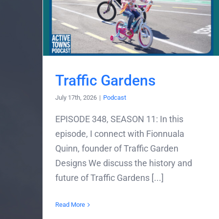
Traffic Gardens
July 17th, 2026
|
Podcast
EPISODE 348, SEASON 11: In this
episode, I connect with Fionnuala
Quinn, founder of Traffic Garden
Designs We discuss the history and
future of Traffic Gardens [...]
Read More