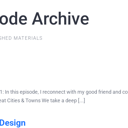
sode Archive
SHED MATERIALS
In this episode, I reconnect with my good friend and coll
at Cities & Towns We take a deep [...]
Design