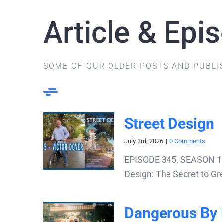
Article & Epi
SOME OF OUR OLDER POSTS AND PUBLI
Street Design
July 3rd, 2026
|
0 Comments
EPISODE 345, SEASON 11: 
Design: The Secret to Gre
Dangerous By 