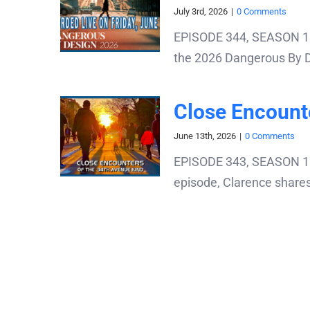
July 3rd, 2026
|
0 Comments
EPISODE 344, SEASON 11:
the 2026 Dangerous By Des
Close Encount
June 13th, 2026
|
0 Comments
EPISODE 343, SEASON 11: 
episode, Clarence shares