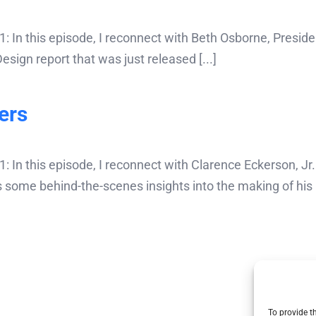
 In this episode, I reconnect with Beth Osborne, Presi
ign report that was just released [...]
ers
In this episode, I reconnect with Clarence Eckerson, Jr. 
 some behind-the-scenes insights into the making of his 
To provide t