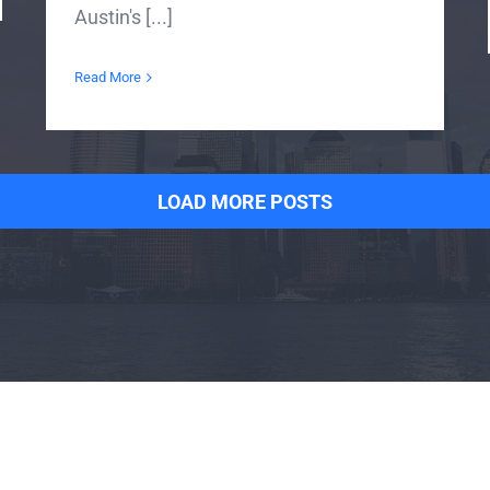
Austin's [...]
Read More
LOAD MORE POSTS