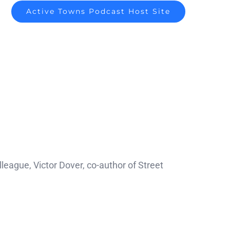
Active Towns Podcast Host Site
eague, Victor Dover, co-author of Street