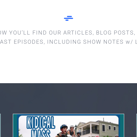
OW YOU’LL FIND OUR ARTICLES, BLOG POSTS,
AST EPISODES, INCLUDING SHOW NOTES w/ 