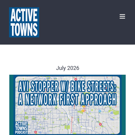
Skip
to
content
July 2026