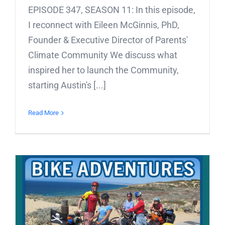
EPISODE 347, SEASON 11: In this episode,
I reconnect with Eileen McGinnis, PhD,
Founder & Executive Director of Parents'
Climate Community We discuss what
inspired her to launch the Community,
starting Austin's [...]
Read More