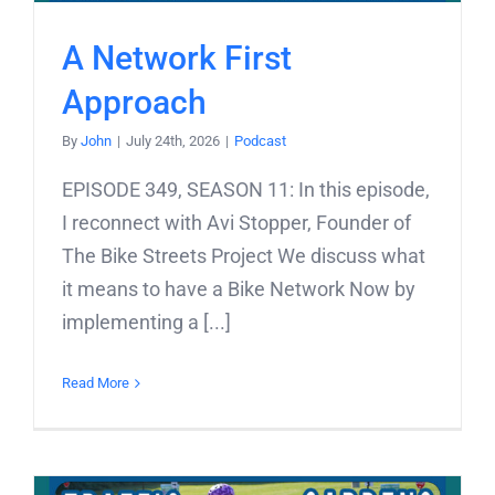
A Network First
Approach
By
John
|
July 24th, 2026
|
Podcast
EPISODE 349, SEASON 11: In this episode,
I reconnect with Avi Stopper, Founder of
The Bike Streets Project We discuss what
it means to have a Bike Network Now by
implementing a [...]
Read More