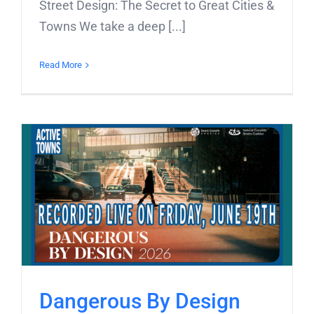
Street Design: The Secret to Great Cities &
Towns We take a deep [...]
Read More
Dangerous By Design