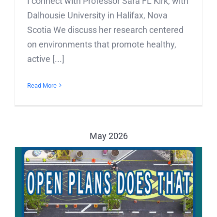
I connect with Professor Sara FL Kirk, with
Dalhousie University in Halifax, Nova
Scotia We discuss her research centered
on environments that promote healthy,
active [...]
Read More
May 2026