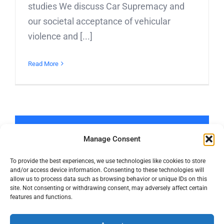
studies We discuss Car Supremacy and
our societal acceptance of vehicular
violence and [...]
Read More
LOAD MORE POSTS
Manage Consent
To provide the best experiences, we use technologies like cookies to store
and/or access device information. Consenting to these technologies will
allow us to process data such as browsing behavior or unique IDs on this
site. Not consenting or withdrawing consent, may adversely affect certain
features and functions.
© Copyright 2016 -
2026 | Active Towns | All Rights Reserved |