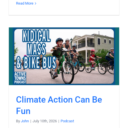
Read More
Climate Action Can Be
Fun
By
John
|
July 10th, 2026
|
Podcast