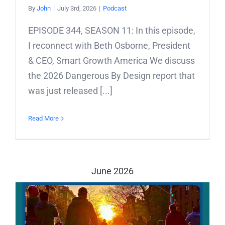
By
John
|
July 3rd, 2026
|
Podcast
EPISODE 344, SEASON 11: In this episode,
I reconnect with Beth Osborne, President
& CEO, Smart Growth America We discuss
the 2026 Dangerous By Design report that
was just released [...]
Read More
June 2026