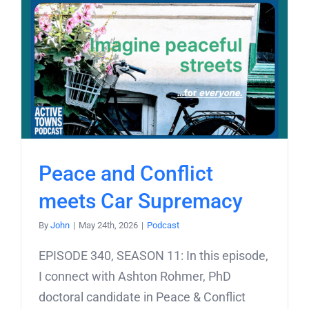
Peace and Conflict
meets Car Supremacy
By
John
|
May 24th, 2026
|
Podcast
EPISODE 340, SEASON 11: In this episode,
I connect with Ashton Rohmer, PhD
doctoral candidate in Peace & Conflict