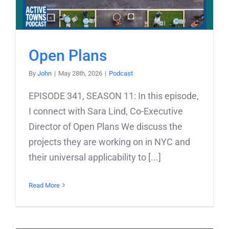
Open Plans
By
John
|
May 28th, 2026
|
Podcast
EPISODE 341, SEASON 11: In this episode,
I connect with Sara Lind, Co-Executive
Director of Open Plans We discuss the
projects they are working on in NYC and
their universal applicability to [...]
Read More