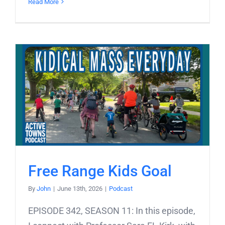
Read More
Free Range Kids Goal
By
John
|
June 13th, 2026
|
Podcast
EPISODE 342, SEASON 11: In this episode,