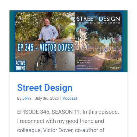
Street Design
By
John
|
July 3rd, 2026
|
Podcast
EPISODE 345, SEASON 11: In this episode,
I reconnect with my good friend and
colleague, Victor Dover, co-author of