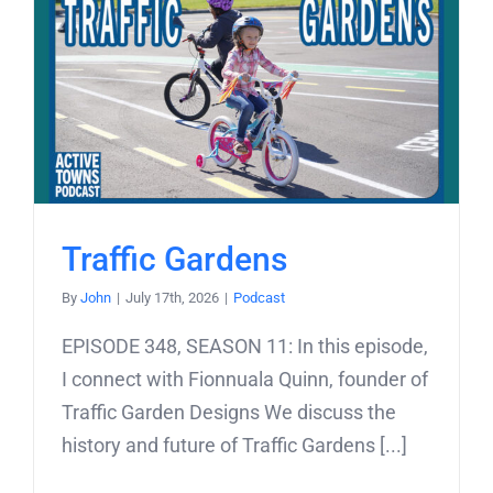
Traffic Gardens
By
John
|
July 17th, 2026
|
Podcast
EPISODE 348, SEASON 11: In this episode,
I connect with Fionnuala Quinn, founder of
Traffic Garden Designs We discuss the
history and future of Traffic Gardens [...]