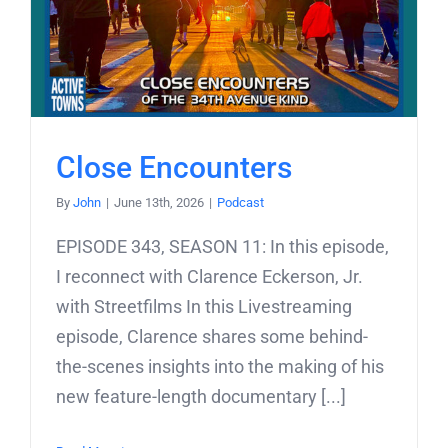
Close Encounters
By
John
|
June 13th, 2026
|
Podcast
EPISODE 343, SEASON 11: In this episode,
I reconnect with Clarence Eckerson, Jr.
with Streetfilms In this Livestreaming
episode, Clarence shares some behind-
the-scenes insights into the making of his
new feature-length documentary [...]