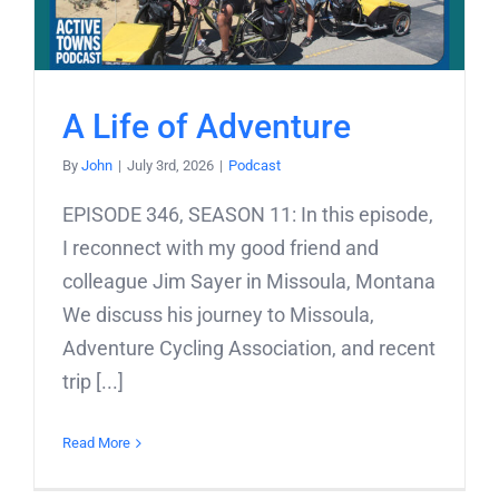
A Life of Adventure
By
John
|
July 3rd, 2026
|
Podcast
EPISODE 346, SEASON 11: In this episode,
I reconnect with my good friend and
colleague Jim Sayer in Missoula, Montana
We discuss his journey to Missoula,
Adventure Cycling Association, and recent
trip [...]
Read More