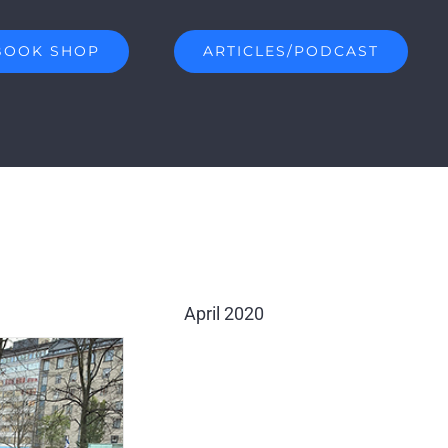
BOOK SHOP
ARTICLES/PODCAST
April 2020