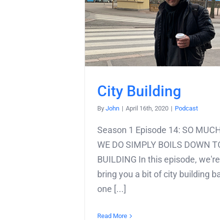
City Building
By
John
|
April 16th, 2020
|
Podcast
Season 1 Episode 14: SO MU
WE DO SIMPLY BOILS DOWN T
BUILDING In this episode, we're
bring you a bit of city building b
one [...]
Read More