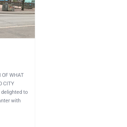
CH OF WHAT
O CITY
 delighted to
anter with