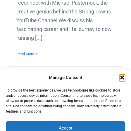
reconnect with Michael Pasternock, the
creative genius behind the Strong Towns
YouTube Channel We discuss his
fascinating career and life journey to now
running [...]
Read More
Manage Consent
To provide the best experiences, we use technologies like cookies to store
and/or access device information. Consenting to these technologies will
allow us to process data such as browsing behavior or unique IDs on this
site. Not consenting or withdrawing consent, may adversely affect certain
features and functions.
© Copyright 2016 -
2026 | Active Towns | All Rights Reserved |
Accept
YouTube