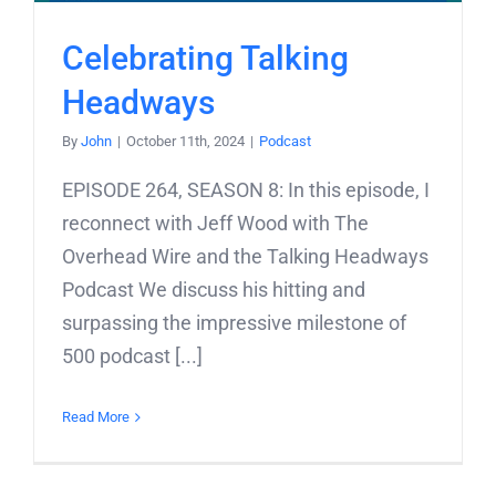
Celebrating Talking
Headways
By
John
|
October 11th, 2024
|
Podcast
EPISODE 264, SEASON 8: In this episode, I
reconnect with Jeff Wood with The
Overhead Wire and the Talking Headways
Podcast We discuss his hitting and
surpassing the impressive milestone of
500 podcast [...]
Read More