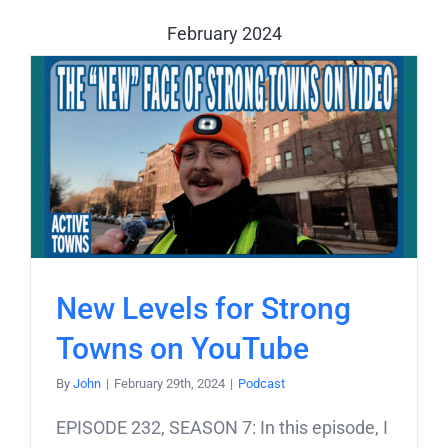
February 2024
New Levels for Strong
Towns on YouTube
By
John
|
February 29th, 2024
|
Podcast
EPISODE 232, SEASON 7: In this episode, I