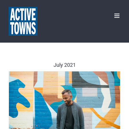
Skip
to
content
July 2021