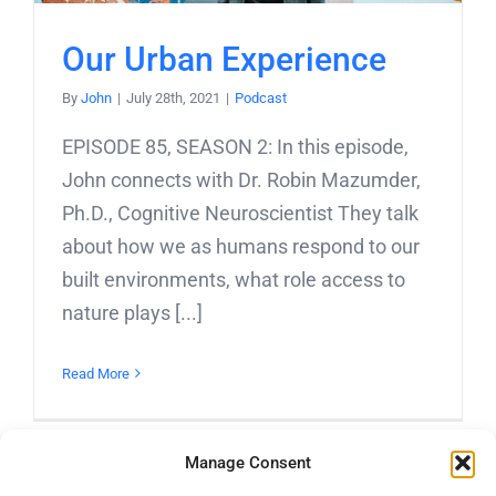
Our Urban Experience
By
John
|
July 28th, 2021
|
Podcast
EPISODE 85, SEASON 2: In this episode,
John connects with Dr. Robin Mazumder,
Ph.D., Cognitive Neuroscientist They talk
about how we as humans respond to our
built environments, what role access to
nature plays [...]
Read More
Manage Consent