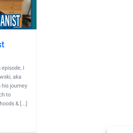
st
 episode, I
wski, aka
 his journey
ch to
oods & [...]