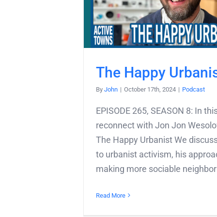
The Happy Urbani
By
John
|
October 17th, 2024
|
Podcast
EPISODE 265, SEASON 8: In this
reconnect with Jon Jon Wesolo
The Happy Urbanist We discuss
to urbanist activism, his approa
making more sociable neighborh
Read More