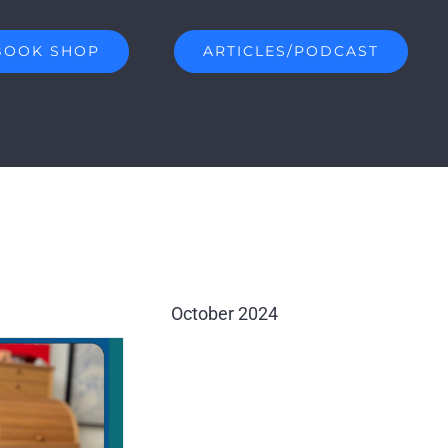
BOOK SHOP
ARTICLES/PODCAST
October 2024