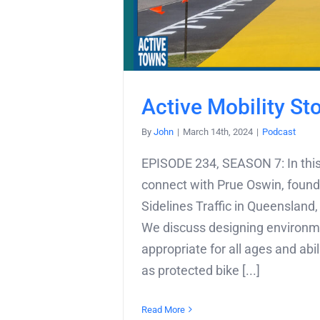
Active Mobility St
By
John
|
March 14th, 2024
|
Podcast
EPISODE 234, SEASON 7: In this
connect with Prue Oswin, found
Sidelines Traffic in Queensland,
We discuss designing environ
appropriate for all ages and abil
as protected bike [...]
Read More