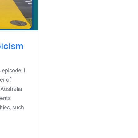
oicism
 episode, I
er of
 Australia
ments
ities, such