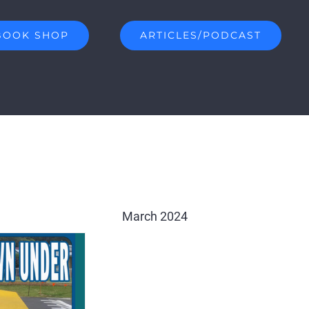
BOOK SHOP
ARTICLES/PODCAST
March 2024