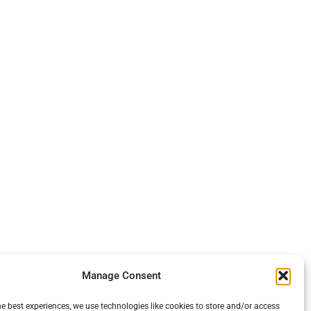
Manage Consent
he best experiences, we use technologies like cookies to store and/or access