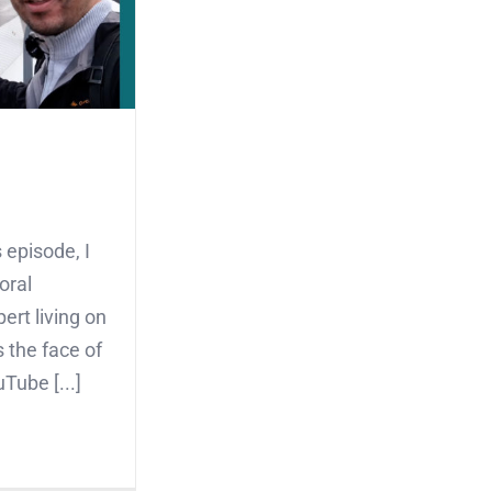
 episode, I
oral
ert living on
 the face of
Tube [...]