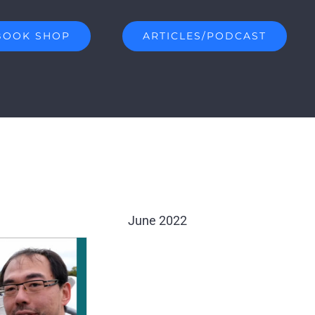
BOOK SHOP
ARTICLES/PODCAST
June 2022