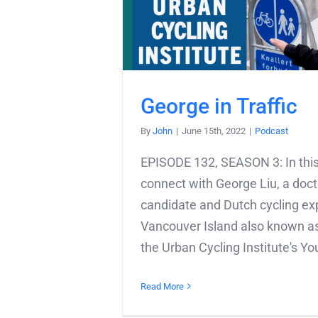
George in Traffic
By
John
|
June 15th, 2022
|
Podcast
EPISODE 132, SEASON 3: In this
connect with George Liu, a doct
candidate and Dutch cycling exp
Vancouver Island also known as
the Urban Cycling Institute's You
Read More