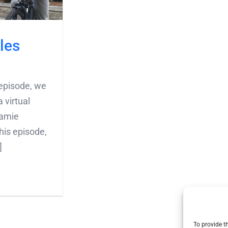
les
episode, we
 virtual
Jamie
his episode,
]
To provide t