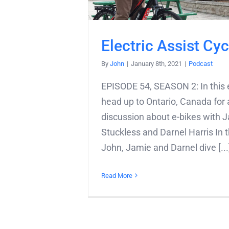
Electric Assist Cyc
By
John
|
January 8th, 2021
|
Podcast
EPISODE 54, SEASON 2: In this 
head up to Ontario, Canada for a
discussion about e-bikes with 
Stuckless and Darnel Harris In t
John, Jamie and Darnel dive [...
Read More