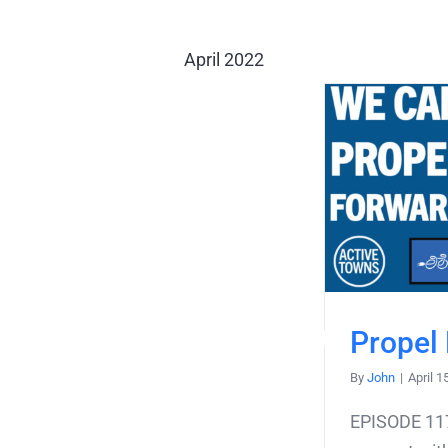
April 2022
Propel
By
John
|
April 1
EPISODE 117,