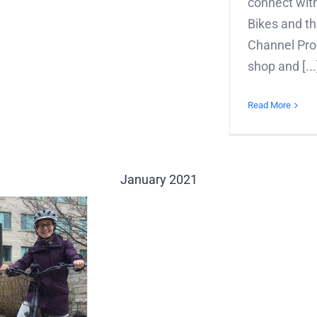
connect with
Bikes and th
Channel Prop
shop and [...
Read More
January 2021