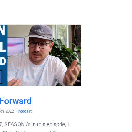
 Forward
5th, 2022
|
Podcast
 SEASON 3: In this episode, I