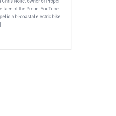
 Chris Nolte, owner of Propel
e face of the Propel YouTube
el is a bi-coastal electric bike
]